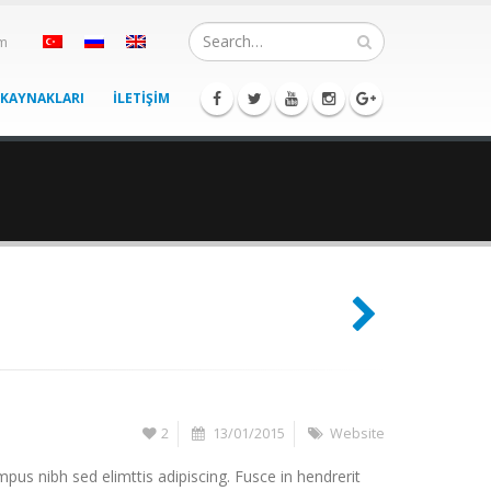
om
 KAYNAKLARI
İLETİŞİM
2
13/01/2015
Website
pus nibh sed elimttis adipiscing. Fusce in hendrerit