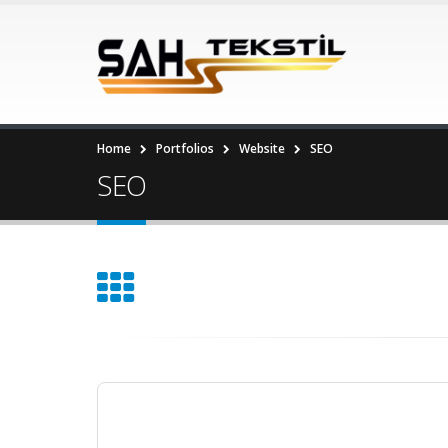
Home
Portfolios
Website
SEO
SEO