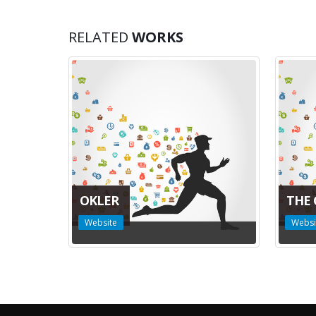
RELATED
WORKS
OKLER
THE 
Website
Websi