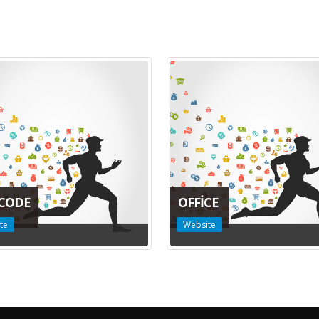
CODE
OFFICE
te
Website