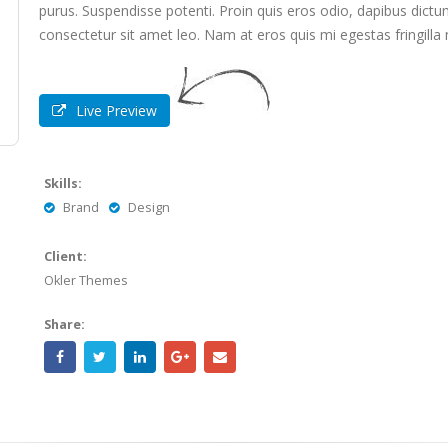
purus. Suspendisse potenti. Proin quis eros odio, dapibus dictum
consectetur sit amet leo. Nam at eros quis mi egestas fringilla
Live Preview
Skills:
Brand
Design
Client:
Okler Themes
Share: