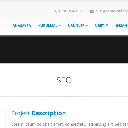
0216 394 81 61
bilgi@sahtekstil.c
ANASAYFA
KURUMSAL
ÜRÜNLER
ÜRETİM
İNSAN
SEO
Project
Description
Lorem ipsum dolor sit amet, consectetur adipiscing elit. Sed tem