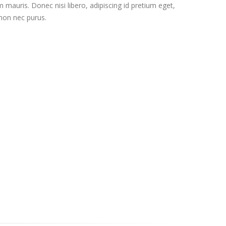
 mauris. Donec nisi libero, adipiscing id pretium eget,
 non nec purus.